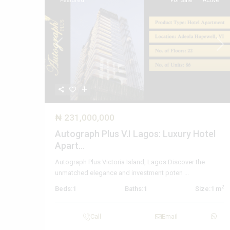
Featured
For Sale
Active
Previous
Nex
₦ 231,000,000
Autograph Plus V.I Lagos: Luxury Hotel
Apart...
Autograph Plus Victoria Island, Lagos Discover the
unmatched elegance and investment poten
...
2
Beds:
1
Baths:
1
Size:
1 m
Call
Email