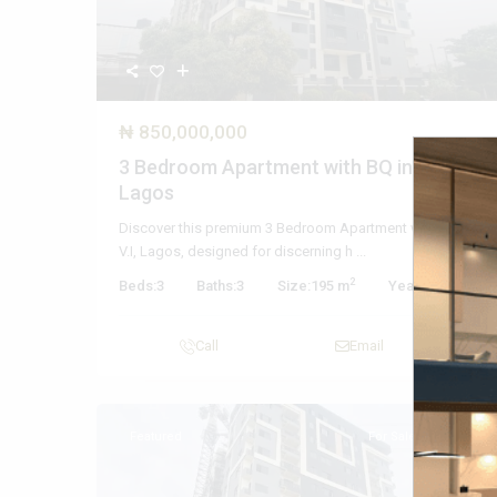
₦ 850,000,000
3 Bedroom Apartment with BQ in V.I,
Lagos
Discover this premium 3 Bedroom Apartment with BQ in
V.I, Lagos, designed for discerning h
...
2
Beds:
3
Baths:
3
Size:
195 m
Year Built:
2025
Call
Email
Featured
For Sale
Active