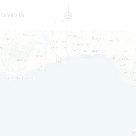
Contact Us
₦ 1386M
₦ 850M
₦ 600M
₦ 167M