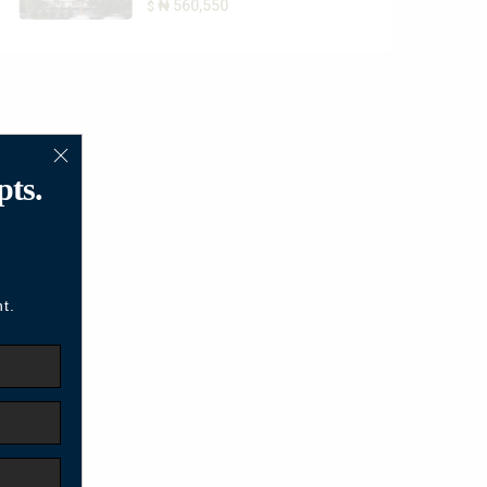
₦ 560,550
$