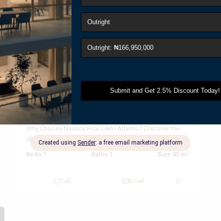
t
Previous
Next
₦ 166,950,000
Outright
Luxury Waterfront Apartments at
Nautica Rise...
Why Choose Nautica Rise Lekki Atlantic? Discover the
ultimate in modern living with luxury
...
2
Beds:
1
Baths:
1
Size:
45 m
Call
Email