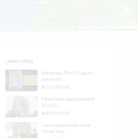
Leaflet
|
©
OpenStreetMap
contributors
Types
Types
Latest Listing
Autograph Plus V.I Lagos:
Luxury Ho...
₦ 231,000,000
3 Bedroom Apartment with
BQ in V.I,...
₦ 850,000,000
Luxury Apartments at 54
Glover Ikoy...