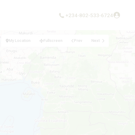
+234-802-533-6724
My Location
Fullscreen
Prev
Next