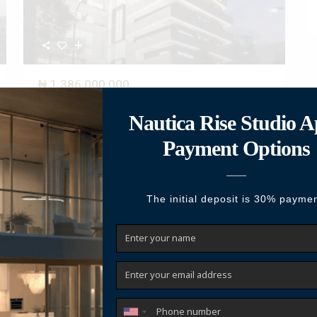
₦ 1,386,000,000
4-Bedroom Maisonette Penthouse + BQ
(Nexus)
Live Above the Ordinary—Where Luxury Meets Intelligent
Living Positioned in the heart of V
...
2
Beds:
4
Baths:
4
Size:
315 m
Year Built:
2025
Call
Email
Featured
For Sale
Active