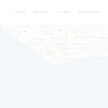
Home
About Us
For Sale
Nautica Rise