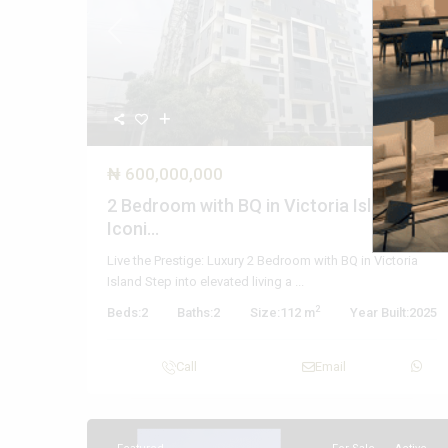
Previous
Nex
₦ 600,000,000
2 Bedroom with BQ in Victoria Island –
Iconi...
Live the Prestige: Luxury 2 Bedroom with BQ in Victoria
Island Step into elevated living a
...
2
Beds:
2
Baths:
2
Size:
112 m
Year Built:
2025
Call
Email