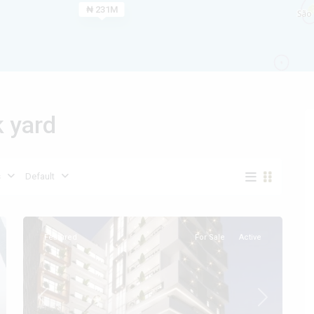
₦ 231M
Types
k yard
Types
s
Default
Featured
For Sale
Active
t
Previous
Next