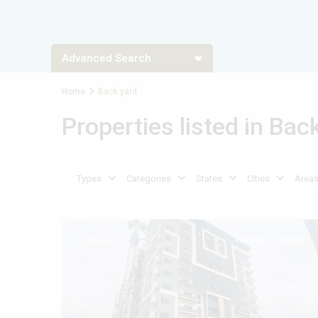
Advanced Search
Home
Back yard
Types
Types
Properties listed in Bac
Types
Types
Types
Categories
States
Cities
Area
Featured
For Sale
Active
Previous
Nex