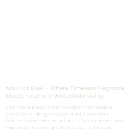
Nautica Rise – Where Timeless Elegance
Meets Futuristic Waterfront Living
Nautica Rise is a 20-storey oceanfront masterpiece
gracefully set along the Lagos Atlantic waterfront. It
features an exclusive collection of 2 to 5-bedroom luxury
residences, each designed with expansive terraces,