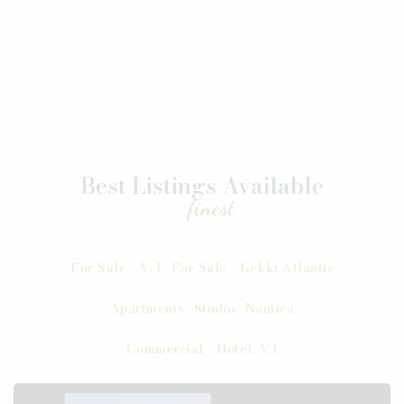
Best Listings Available
finest
For Sale - V. I
For Sale - Lekki Atlantic
Apartments
Studio- Nautica
Commercial - Hotel, V.I