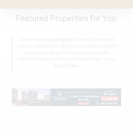
Featured Properties for You
Explore
real estate in Nigeria
, from luxury homes and
premium apartments to land and commercial properties
across Lagos, Abuja, Port Harcourt, and beyond.
JUPEGAN makes investing in real estate simple, secure,
and profitable.