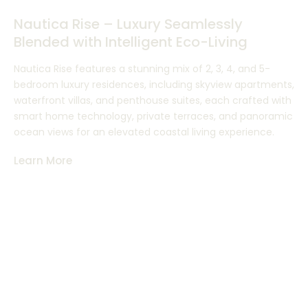
Nautica Rise – Luxury Seamlessly
Blended with Intelligent Eco-Living
Nautica Rise features a stunning mix of 2, 3, 4, and 5-
bedroom luxury residences, including skyview apartments,
waterfront villas, and penthouse suites, each crafted with
smart home technology, private terraces, and panoramic
ocean views for an elevated coastal living experience.
Learn More