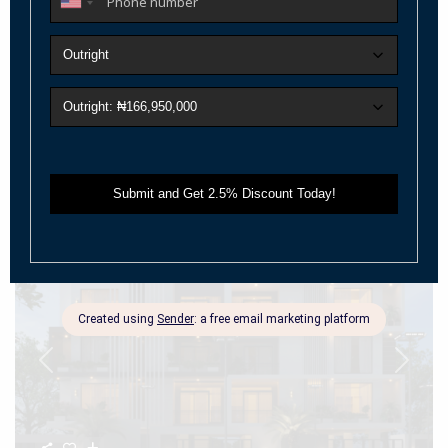
4-Bedroom Maisonette Penthouse + BQ
(Nexus)
Live Above the Ordinary—Where Luxury Meets Intelligent Living
Positioned in the heart of V
...
2
Beds:
4
Baths:
4
Size:
315 m
Year Built:
2025
Call
Email
For Sale
Active
Previous
Next