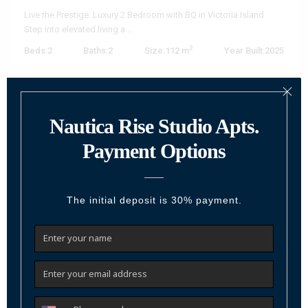
Live the Prestige: Luxury 2 Bedroom with BQ in Victoria Island
Step into elevated living a
...
2
Beds:
2
Baths:
2
Size:
112 m
Year Built:
2025
Call
Email
Featured
For Sale
Active
Previous
Next
₦ 1,386,000,000