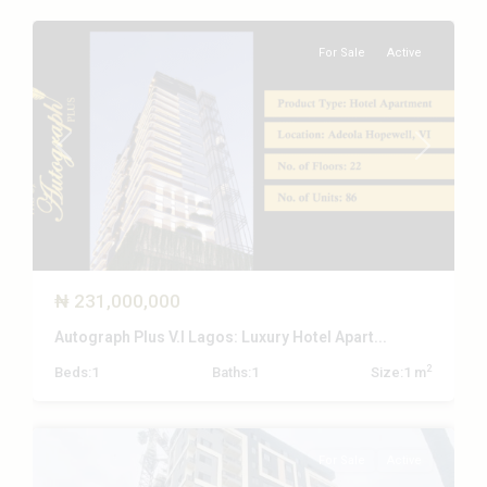
For Sale
Active
Previous
Next
₦ 231,000,000
Autograph Plus V.I Lagos: Luxury Hotel Apart...
Victoria
2
Beds:
1
Baths:
1
Size:
1 m
Island
,
Lagos
For Sale
Active