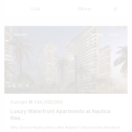
Call
Email
Featured
For Sale
Active
Previous
Next
₦ 166,950,000
Outright
Luxury Waterfront Apartments at Nautica
Rise...
Why Choose Nautica Rise Lekki Atlantic? Discover the ultimate in