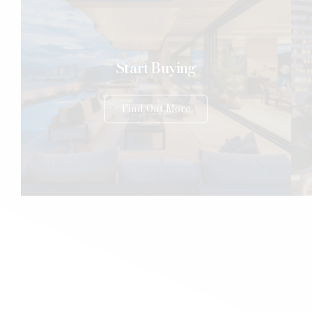
Start Buying
Find Out More