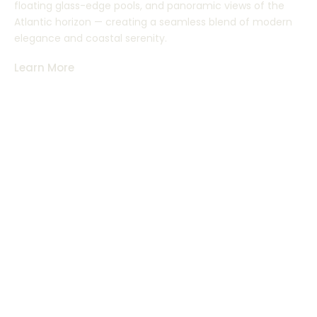
floating glass-edge pools, and panoramic views of the
Atlantic horizon — creating a seamless blend of modern
elegance and coastal serenity.
Learn More