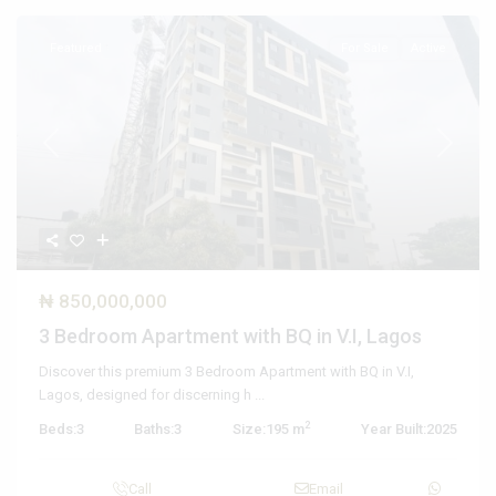
Featured
For Sale
Active
Previous
Next
₦ 850,000,000
3 Bedroom Apartment with BQ in V.I, Lagos
Discover this premium 3 Bedroom Apartment with BQ in V.I,
Lagos, designed for discerning h
...
2
Beds:
3
Baths:
3
Size:
195 m
Year Built:
2025
Call
Email