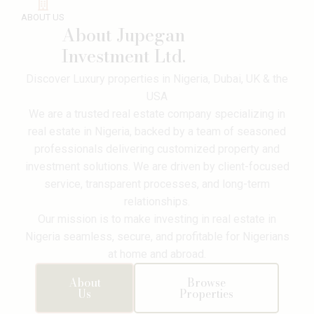
ABOUT US
About Jupegan
Investment Ltd.
Discover Luxury properties in Nigeria, Dubai, UK & the
USA
We are a trusted real estate company specializing in
real estate in Nigeria, backed by a team of seasoned
professionals delivering customized property and
investment solutions. We are driven by client-focused
service, transparent processes, and long-term
relationships.
Our mission is to make investing in real estate in
Nigeria seamless, secure, and profitable for Nigerians
at home and abroad.
About
Browse
Victoria
Us
Properties
Island
,
Lagos