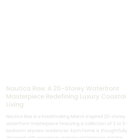
Nautica Rise: A 20-Storey Waterfront
Masterpiece Redefining Luxury Coastal
Living
Nautica Rise is a breathtaking Miami-inspired 20-storey
waterfront masterpiece featuring a collection of 2 to 5-
bedroom skyview residences. Each home is thoughtfully
designed with expansive wraparound terraces, private