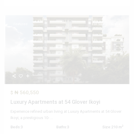
Featured
For Sale
Active
Previous
Next
₦ 560,550
$
Luxury Apartments at 54 Glover Ikoyi
Experience refined urban living at Luxury Apartments at 54 Glover
Ikoyi, a prestigious 10-
...
2
Beds:
3
Baths:
3
Size:
210 m