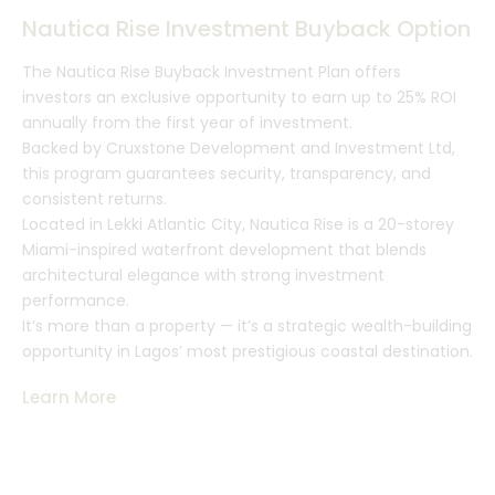
Nautica Rise Investment Buyback Option
The Nautica Rise Buyback Investment Plan offers
investors an exclusive opportunity to earn up to 25% ROI
annually from the first year of investment.
Backed by Cruxstone Development and Investment Ltd,
this program guarantees security, transparency, and
consistent returns.
Located in Lekki Atlantic City, Nautica Rise is a 20-storey
Miami-inspired waterfront development that blends
architectural elegance with strong investment
performance.
It’s more than a property — it’s a strategic wealth-building
opportunity in Lagos’ most prestigious coastal destination.
Learn More