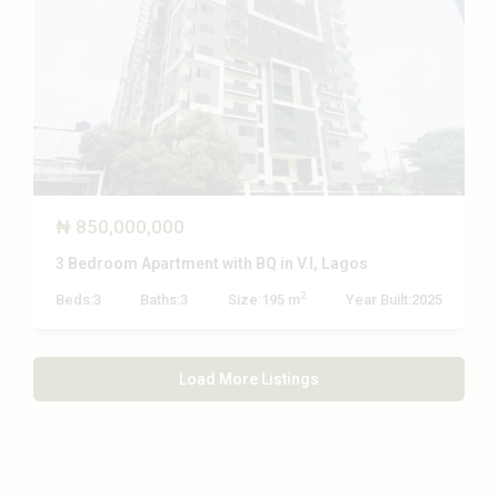
Previous
Next
₦ 850,000,000
3 Bedroom Apartment with BQ in V.I, Lagos
2
Beds:
3
Baths:
3
Size:
195 m
Year Built:
2025
Load More Listings