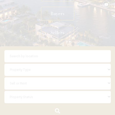
Buyers
Sellers
Property Type
Sell or Rent
Property Status