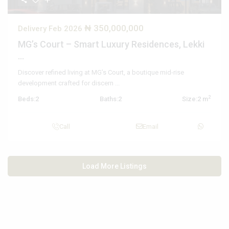
₦ 350,000,000
Delivery Feb 2026
MG’s Court – Smart Luxury Residences, Lekki
...
Discover refined living at MG’s Court, a boutique mid-rise
development crafted for discern
...
2
Beds:
2
Baths:
2
Size:
2 m
Call
Email
Load More Listings