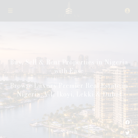
Buy, Sell & Rent Properties in Nigeria
with Ease
Browse Luxury Premier Real Estate in
Nigeria, V.I, Ikoyi, Lekki & Dubai
Search