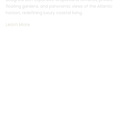
floating gardens, and panoramic views of the Atlantic
horizon, redefining luxury coastal living.
Learn More