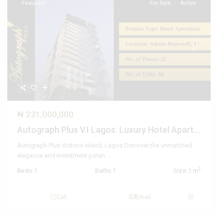
Featured
For Sale
Active
Previous
Next
₦ 231,000,000
Autograph Plus V.I Lagos: Luxury Hotel Apart...
Autograph Plus Victoria Island, Lagos Discover the unmatched
elegance and investment poten
...
2
Beds:
1
Baths:
1
Size:
1 m
Call
Email