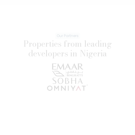
Our Partners
Properties from leading
developers in Nigeria