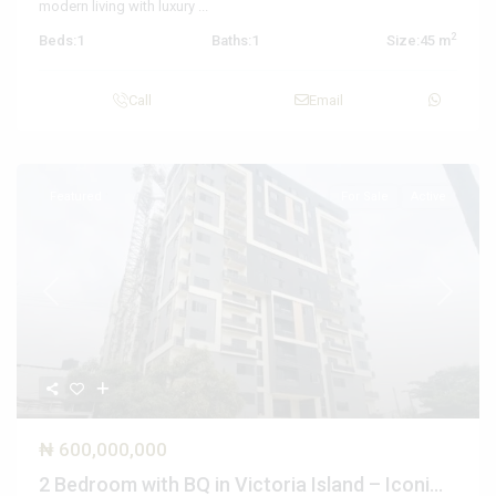
modern living with luxury
...
2
Beds:
1
Baths:
1
Size:
45 m
Call
Email
Featured
For Sale
Active
Previous
Next
₦ 600,000,000
2 Bedroom with BQ in Victoria Island – Iconi...