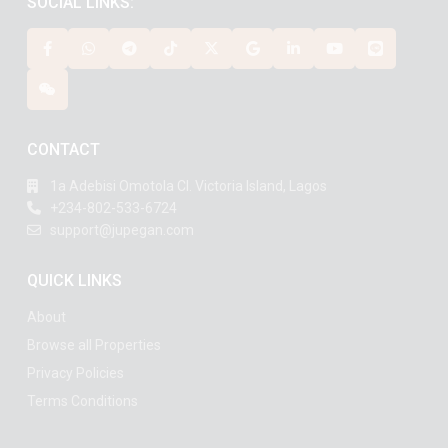
SOCIAL LINKS:
CONTACT
1a Adebisi Omotola Cl. Victoria Island, Lagos
+234-802-533-6724
support@jupegan.com
QUICK LINKS
About
Browse all Properties
Privacy Policies
Terms Conditions