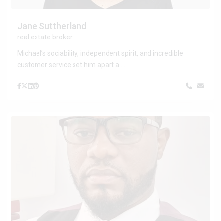
Jane Suttherland
real estate broker
Michael’s sociability, independent spirit, and incredible
customer service set him apart a
...