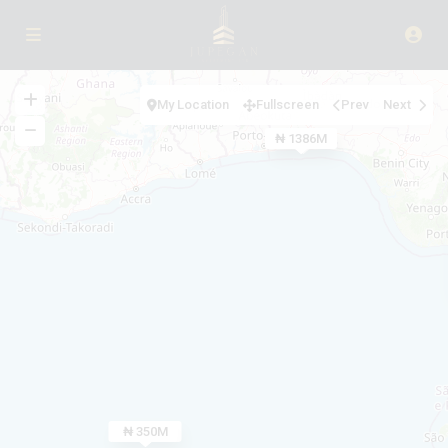
My Location
Fullscreen
Prev
Next
₦ 1386M
₦ 850M
₦ 600M
₦ 167M
₦ 560.6K
₦ 231M
₦ 350M