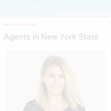
Leaflet
|
©
OpenStreetMap
contributors
Home
New York State
Agents in New York State