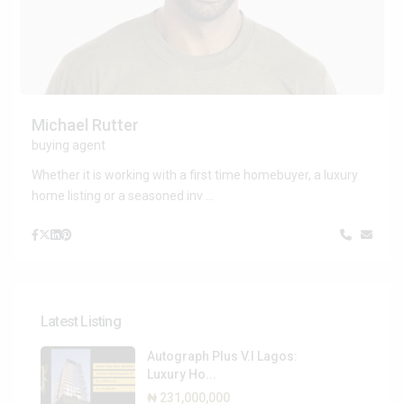
Michael Rutter
buying agent
Whether it is working with a first time homebuyer, a luxury
home listing or a seasoned inv
...
Latest Listing
Autograph Plus V.I Lagos:
Luxury Ho...
₦ 231,000,000