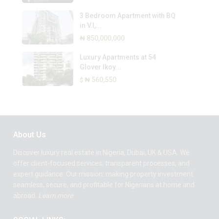
3 Bedroom Apartment with BQ
in V.I,...
₦ 850,000,000
Luxury Apartments at 54
Glover Ikoy...
₦ 560,550
$
About Us
Discover luxury real estate in Nigeria, Dubai, UK & USA. We
offer client-focused services, transparent processes, and
expert guidance. Our mission: making property investment
seamless, secure, and profitable for Nigerians at home and
abroad.
Learn more