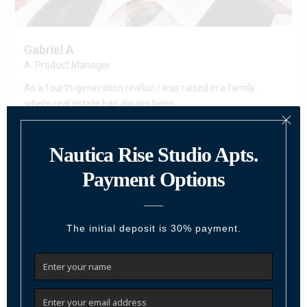
Gabriel A
A. Product Manager
As a fourth-generation realtor, I was raised in a family
where real estate has always been
...