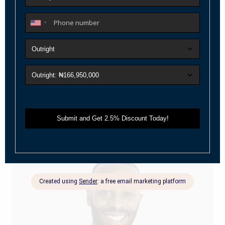
Janet Richmond
selling agent
Janet’s knowledge, honesty, integrity, and fairness have
been evident throughout her caree
...