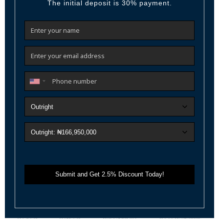
Call
Email
Featured
For Sale
Active
Previous
Next
₦ 600,000,000
2 Bedroom with BQ in Victoria Island – Iconi...
Live the Prestige: Luxury 2 Bedroom with BQ in Victoria Island
Step into elevated living a
...
2