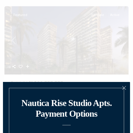
Featured
For Sale
Active
Previous
Next
₦ 166,950,000
Outright
Luxury Waterfront Apartments at Nautica
Rise...
Why Choose Nautica Rise Lekki Atlantic? Discover the ultimate in
modern living with luxury
...
2
Beds:
1
Baths:
1
Size:
45 m