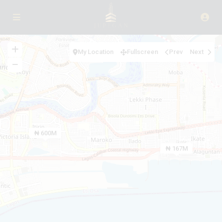
My Location
Fullscreen
Prev
Next
₦ 600M
₦ 167M