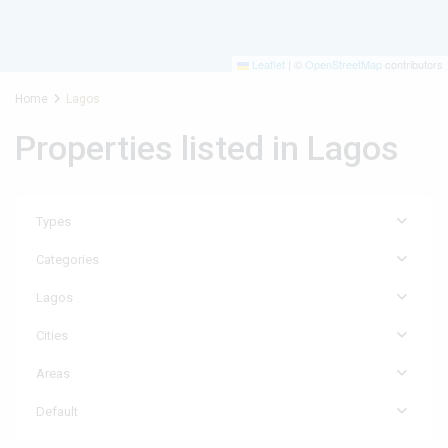
Leaflet
|
©
OpenStreetMap
contributors
Home
Lagos
Properties listed in Lagos
Types
Categories
Lagos
Cities
Areas
Default