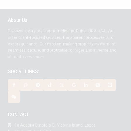
About Us
Discover luxury real estate in Nigeria, Dubai, UK & USA. We
offer client-focused services, transparent processes, and
expert guidance. Our mission: making property investment
seamless, secure, and profitable for Nigerians at home and
abroad.
Learn more
SOCIAL LINKS:
CONTACT
1a Adebisi Omotola Cl. Victoria Island, Lagos