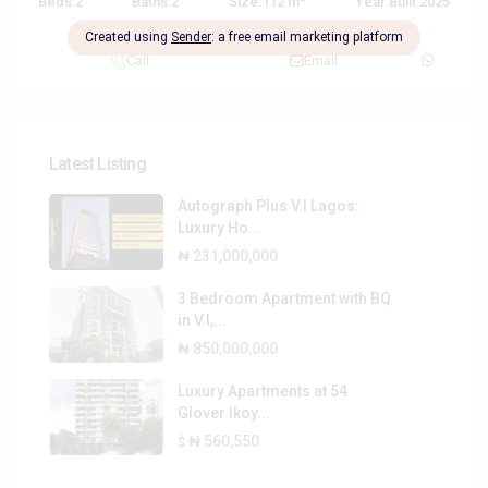
Beds:
2
Baths:
2
Size:
112 m
Year Built:
2025
Call
Email
Latest Listing
Autograph Plus V.I Lagos:
Luxury Ho...
₦ 231,000,000
3 Bedroom Apartment with BQ
in V.I,...
₦ 850,000,000
Luxury Apartments at 54
Glover Ikoy...
₦ 560,550
$