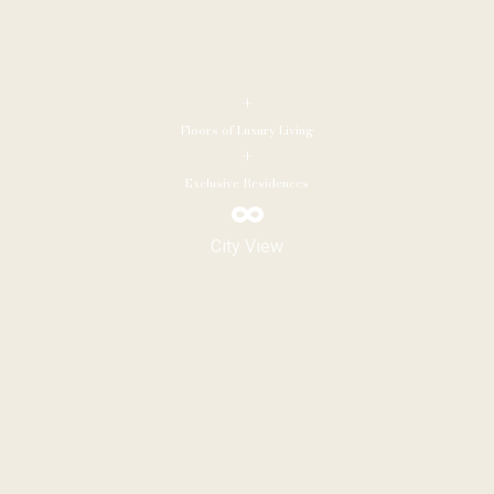
+
Floors of Luxury Living
+
Exclusive Residences
City View