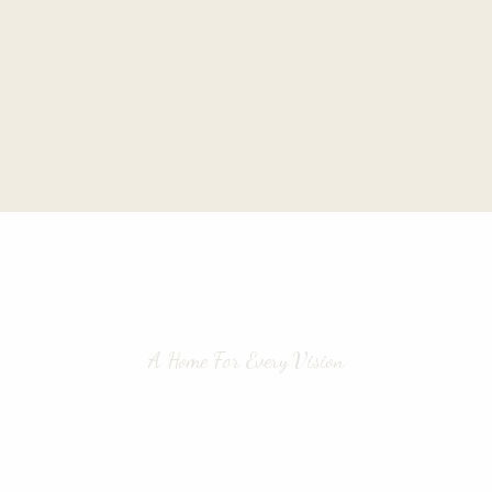
A Home For Every Vision