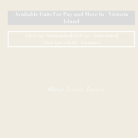
Available Units For Pay and Move In - Victoria
Island
2 Bed Apt - Unfurnished
3 Bed Apt - Unfurnished
3 Bed Apts with BQ - Furnished
About Iconic Towers