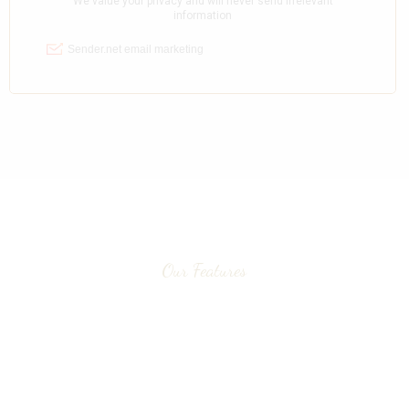
Our Features